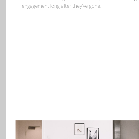
engagement long after they've gone.