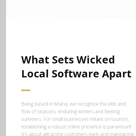
What Sets Wicked
Local Software Apart
Being based in Maine, we recognize the ebb and
flow of seasons: enduring winters and fleeting
summers. For small businesses reliant on tourism,
establishing a robust online presence is paramount.
It's about attracting customers early and maintaining