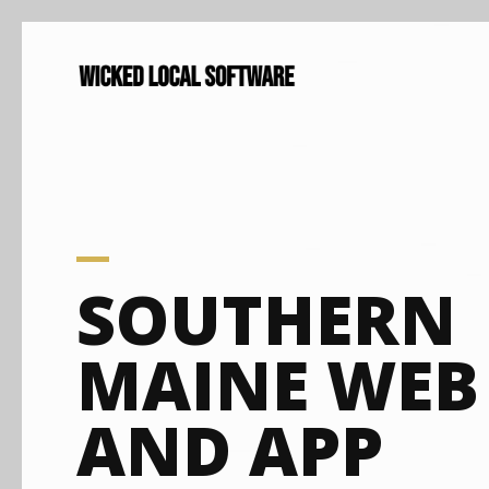
SOUTHERN
MAINE WEB
AND APP