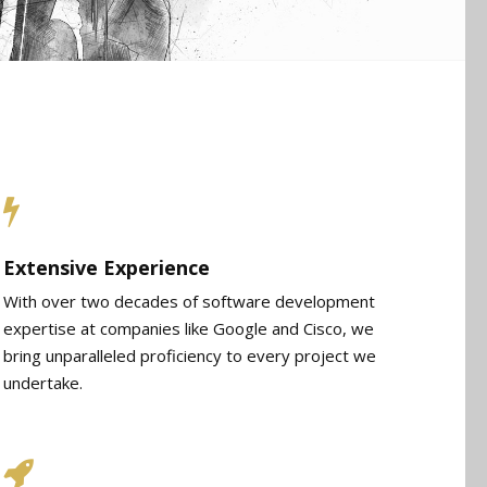
Extensive Experience
With over two decades of software development
expertise at companies like Google and Cisco, we
bring unparalleled proficiency to every project we
undertake.