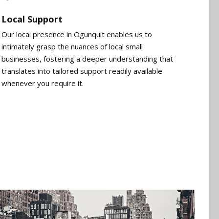
Local Support
Our local presence in Ogunquit enables us to
intimately grasp the nuances of local small
businesses, fostering a deeper understanding that
translates into tailored support readily available
whenever you require it.