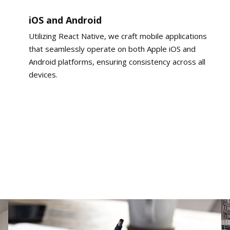
iOS and Android
Utilizing React Native, we craft mobile applications
that seamlessly operate on both Apple iOS and
Android platforms, ensuring consistency across all
devices.