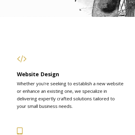
Website Design
Whether you're seeking to establish a new website
or enhance an existing one, we specialize in
delivering expertly crafted solutions tailored to
your small business needs.