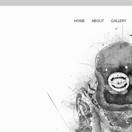
HOME
ABOUT
GALLERY