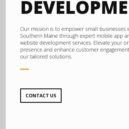
DEVELOPM
Our mission is to empower small businesses i
Southern Maine through expert mobile app a
website development services. Elevate your on
presence and enhance customer engagement
our tailored solutions.
CONTACT US