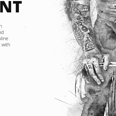
ENT
n
nd
line
 with